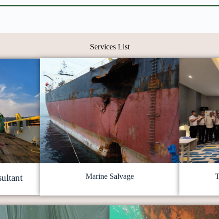
Services List
Marine Salvage
T
ultant