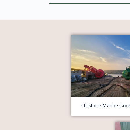
Offshore Marine Cons