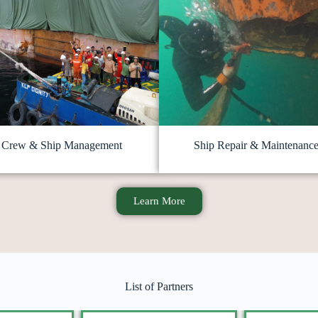
Crew & Ship Management
Ship Repair & Maintenanc
Learn More
List of Partners