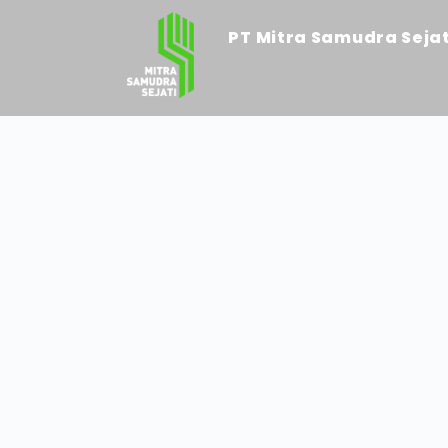
PT Mitra Samudra Sejat