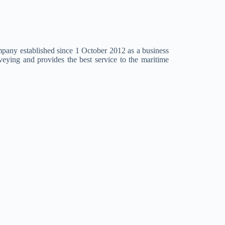
mpany established since 1 October 2012 as a business
eying and provides the best service to the maritime