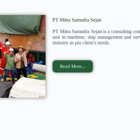
PT Mitra Samudra Sejati
PT Mitra Samudra Sejati is a consulting co
unit in maritime, ship management and surv
industry as per client’s needs.
Read More...