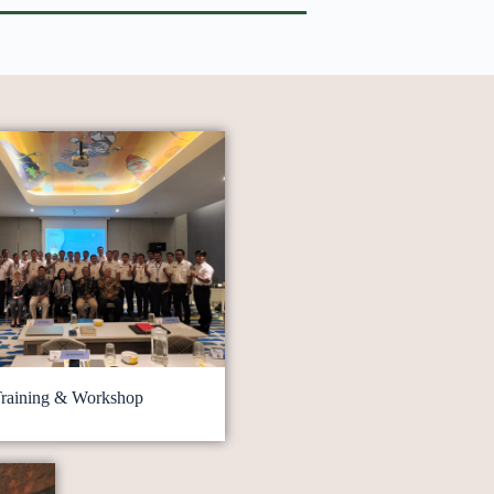
raining & Workshop